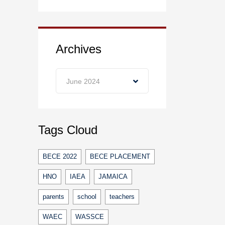
Archives
Archives
June 2024
Tags Cloud
BECE 2022
BECE PLACEMENT
HNO
IAEA
JAMAICA
parents
school
teachers
WAEC
WASSCE