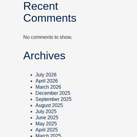
Recent
Comments
No comments to show.
Archives
July 2026
April 2026
March 2026
December 2025
September 2025
August 2025
July 2025
June 2025
May 2025
April 2025
March 2025