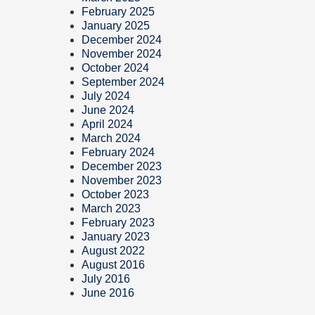
February 2025
January 2025
December 2024
November 2024
October 2024
September 2024
July 2024
June 2024
April 2024
March 2024
February 2024
December 2023
November 2023
October 2023
March 2023
February 2023
January 2023
August 2022
August 2016
July 2016
June 2016