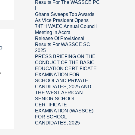
Results For The WASSCE PC
I
Ghana Sweeps Top Awards
As Vice President Opens
74TH WAEC Annual Council
Meeting In Accra
Release Of Provisional
Results For WASSCE SC
ol
2025
PRESS BRIEFING ON THE
CONDUCT OF THE BASIC
EDUCATION CERTIFICATE
o
EXAMINATION FOR
SCHOOL AND PRIVATE
CANDIDATES, 2025 AND
THE WEST AFRICAN
SENIOR SCHOOL
CERTIFICATE
EXAMINATION (WASSCE)
FOR SCHOOL
CANDIDATES, 2025