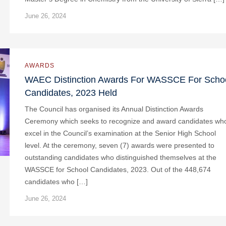
June 26, 2024
AWARDS
WAEC Distinction Awards For WASSCE For Scho
Candidates, 2023 Held
The Council has organised its Annual Distinction Awards
Ceremony which seeks to recognize and award candidates wh
excel in the Council’s examination at the Senior High School
level. At the ceremony, seven (7) awards were presented to
outstanding candidates who distinguished themselves at the
WASSCE for School Candidates, 2023. Out of the 448,674
candidates who […]
June 26, 2024