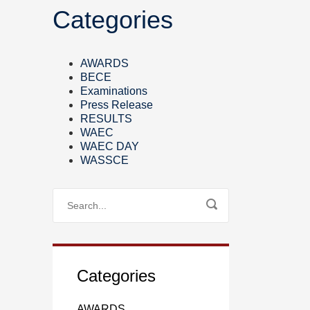
Categories
AWARDS
BECE
Examinations
Press Release
RESULTS
WAEC
WAEC DAY
WASSCE
Categories
AWARDS