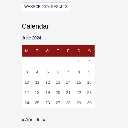
WASSCE 2024 RESULTS
Calendar
June 2024
M
T
W
T
F
S
S
1
2
3
4
5
6
7
8
9
10
11
12
13
14
15
16
17
18
19
20
21
22
23
24
25
26
27
28
29
30
« Apr
Jul »