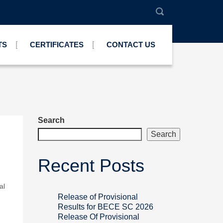
TS
CERTIFICATES
CONTACT US
Search
Search
Recent Posts
al
Release of Provisional
Results for BECE SC 2026
Release Of Provisional