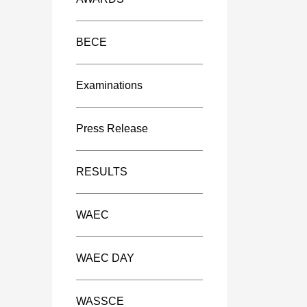
BECE
Examinations
Press Release
RESULTS
WAEC
WAEC DAY
WASSCE