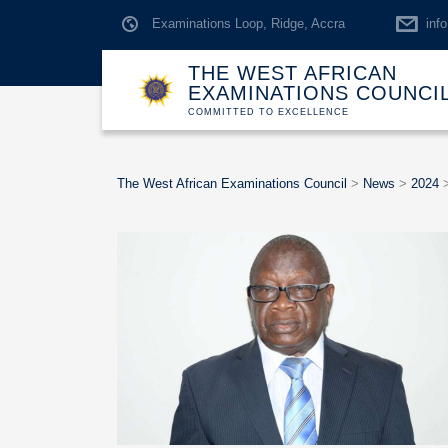
Examinations Loop, Ridge, Accra
inf
THE WEST AFRICAN
EXAMINATIONS COUNCI
COMMITTED TO EXCELLENCE
The West African Examinations Council
>
News
>
2024