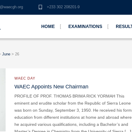
o@waecgh.org
+233 302 208201-9
HOME
EXAMINATIONS
RESUL
L
>
June
>
26
WAEC DAY
WAEC Appoints New Chairman
PROFILE OF PROF. THOMAS BRIMA RICK YORMAH This
eminent and erudite scholar from the Republic of Sierra Leone
was born on Sunday, September 3, 1950. He received his form
education from different institutions at home and abroad where
he acquired various qualifications, including a Bachelor’s and
Master’s Degree in Chemistry from the University of Sierra […]