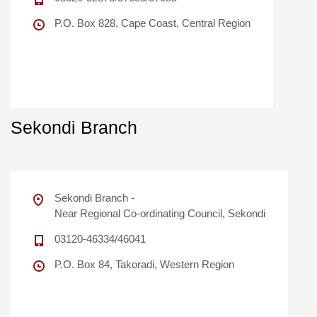
P.O. Box 828, Cape Coast, Central Region
Sekondi Branch
Sekondi Branch -
Near Regional Co-ordinating Council, Sekondi
03120-46334/46041
P.O. Box 84, Takoradi, Western Region