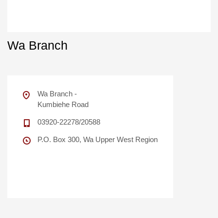
Wa Branch
Wa Branch -
Kumbiehe Road
03920-22278/20588
P.O. Box 300, Wa Upper West Region