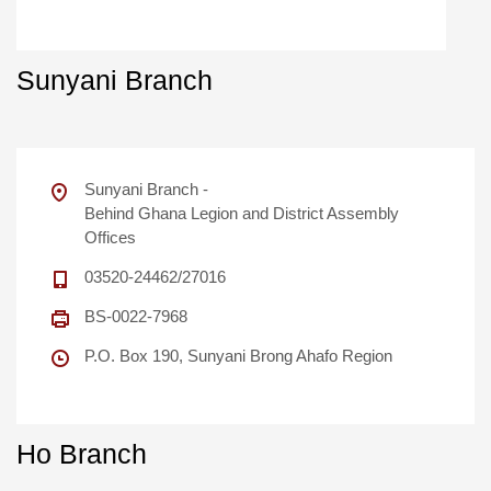
Sunyani Branch
Sunyani Branch -
Behind Ghana Legion and District Assembly
Offices
03520-24462/27016
BS-0022-7968
P.O. Box 190, Sunyani Brong Ahafo Region
Ho Branch