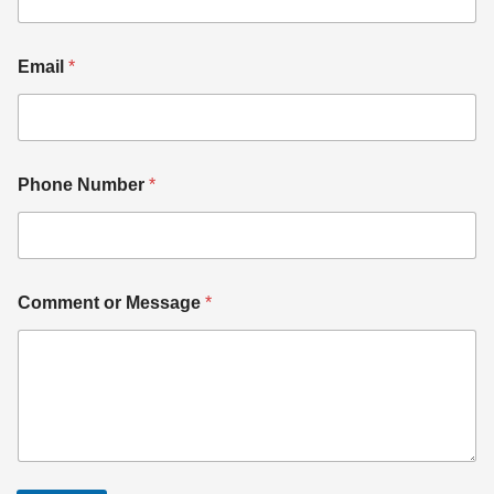
Email
*
Phone Number
*
Comment or Message
*