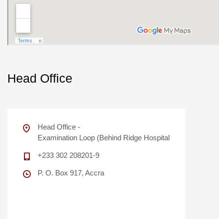
Head Office
Head Office -
Examination Loop (Behind Ridge Hospital
+233 302 208201-9
P. O. Box 917, Accra