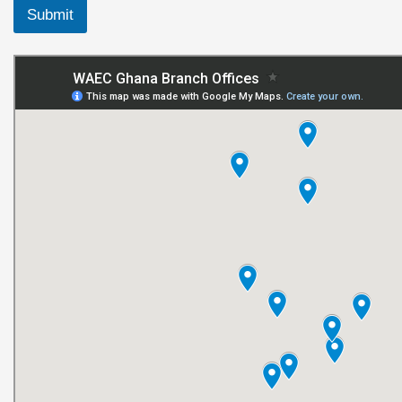
Submit