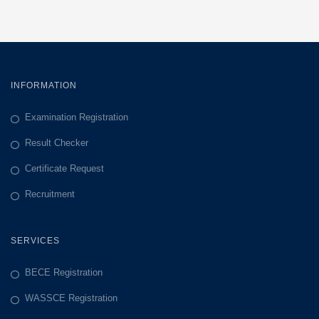
INFORMATION
Examination Registration
Result Checker
Certificate Request
Recruitment
SERVICES
BECE Registration
WASSCE Registration