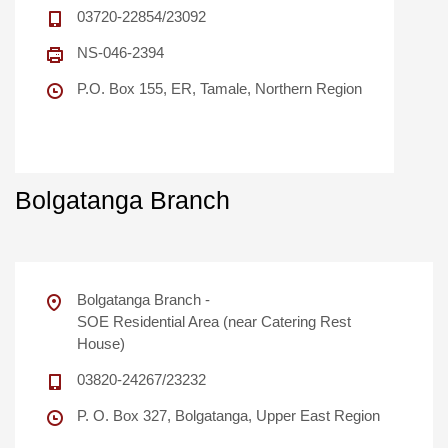
03720-22854/23092
NS-046-2394
P.O. Box 155, ER, Tamale, Northern Region
Bolgatanga Branch
Bolgatanga Branch -
SOE Residential Area (near Catering Rest
House)
03820-24267/23232
P. O. Box 327, Bolgatanga, Upper East Region