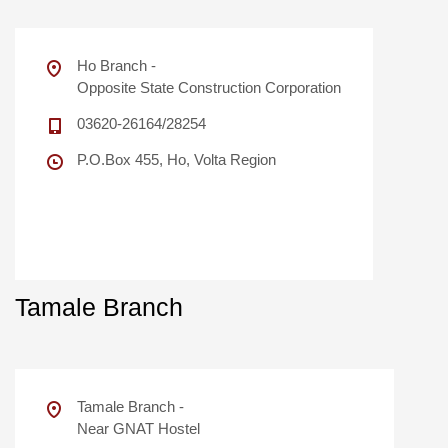
Ho Branch -
Opposite State Construction Corporation
03620-26164/28254
P.O.Box 455, Ho, Volta Region
Tamale Branch
Tamale Branch -
Near GNAT Hostel