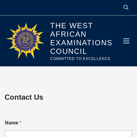
THE WEST
AFRICAN
EXAMINATIONS
COUNCIL
COMMITTED TO EXCELLENCE
Contact Us
Name
*