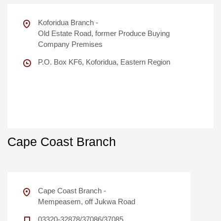
Koforidua Branch -
Old Estate Road, former Produce Buying
Company Premises
P.O. Box KF6, Koforidua, Eastern Region
Cape Coast Branch
Cape Coast Branch -
Mempeasem, off Jukwa Road
03320-32878/37086/37085