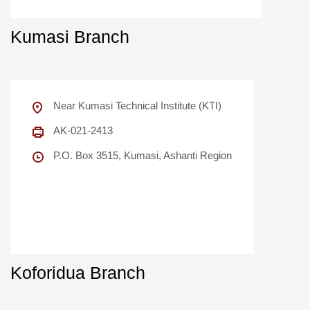
Kumasi Branch
Near Kumasi Technical Institute (KTI)
AK-021-2413
P.O. Box 3515, Kumasi, Ashanti Region
Koforidua Branch