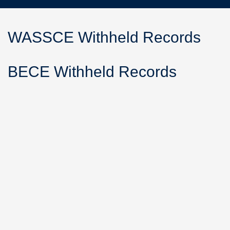
WASSCE Withheld Records
BECE Withheld Records