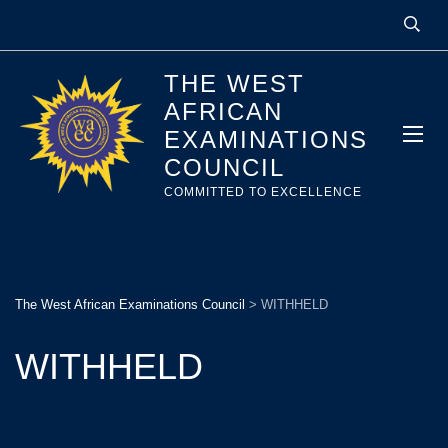
THE WEST
AFRICAN
EXAMINATIONS
COUNCIL
COMMITTED TO EXCELLENCE
The West African Examinations Council
>
WITHHELD
WITHHELD