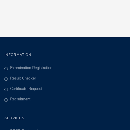
INFORMATION
Examination Registration
Result Checker
Certificate Request
Recruitment
SERVICES