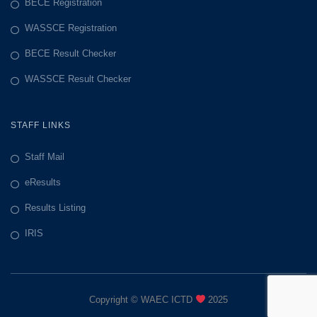
BECE Registration
WASSCE Registration
BECE Result Checker
WASSCE Result Checker
STAFF LINKS
Staff Mail
eResults
Results Listing
IRIS
Copyright © WAEC ICTD
2025