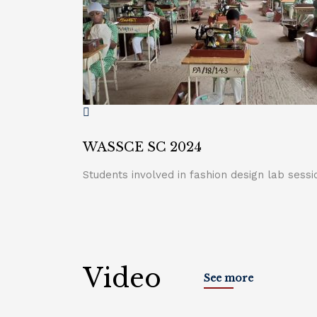
WASSCE SC 2024
Students involved in fashion design lab sessi
Video
See more