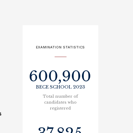
EXAMINATION STATISTICS
600,900
BECE SCHOOL 2023
Total number of
candidates who
registered
4