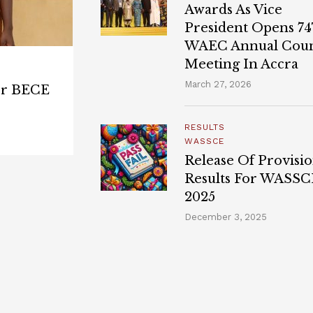
Awards As Vice
President Opens 7
WAEC Annual Coun
Meeting In Accra
March 27, 2026
for BECE
RESULTS
WASSCE
Release Of Provisio
Results For WASSC
2025
December 3, 2025