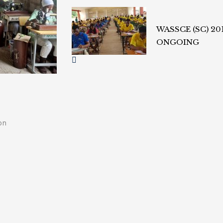
WASSCE (SC) 20
ONGOING
on