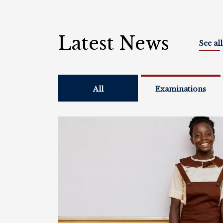
Latest News
See al
All
Examinations