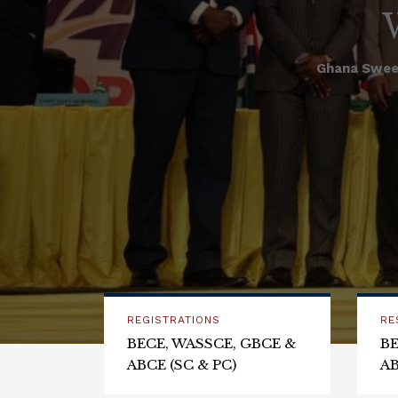
Ghana Swee
REGISTRATIONS
RE
BECE, WASSCE, GBCE &
BE
ABCE (SC & PC)
AB