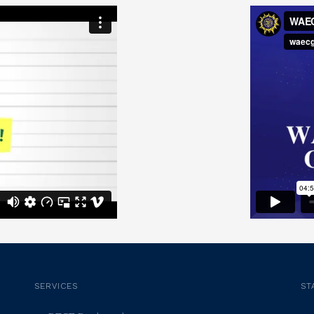
SERVICES
ST