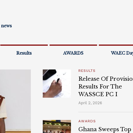
l news
Results
AWARDS
WAEC Da
RESULTS
Release Of Provisio
Results For The
WASSCE PC I
April 2, 2026
AWARDS
Ghana Sweeps Top