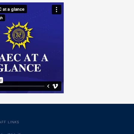
AFF LINKS