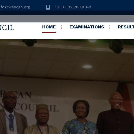
nfo@waecgh.org
+233 302 208201-9
NCIL
HOME
EXAMINATIONS
RESUL
C) 2026 RESULTS RE
//eresults.waecgh.org
WAEC