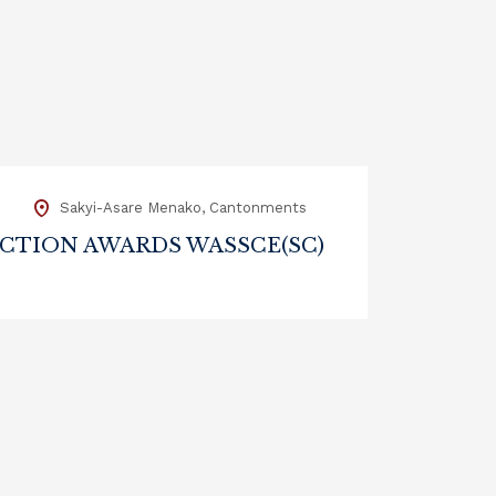
m
Sakyi-Asare Menako, Cantonments
CTION AWARDS WASSCE(SC)