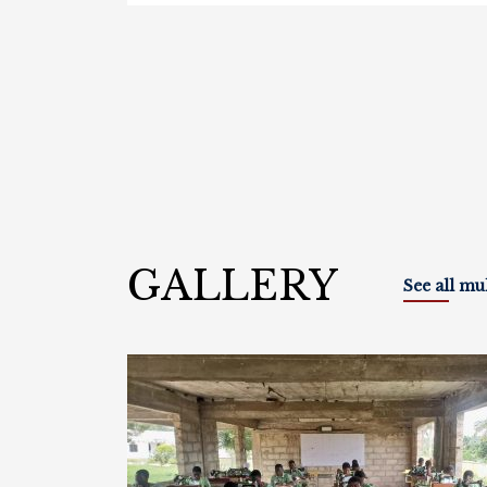
GALLERY
See all mu