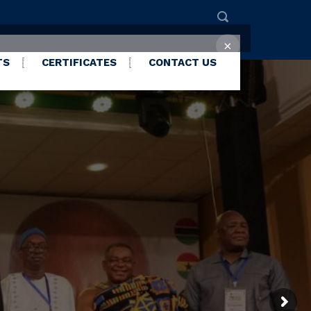
×
TS
CERTIFICATES
CONTACT US
LEASED