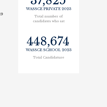
37,825
WASSCE PRIVATE 2023
19
Total number of
candidates who sat
448,674
WASSCE SCHOOL 2023
Total Candidature