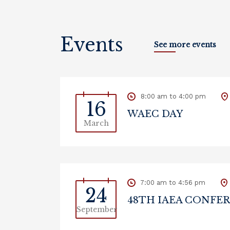
Events
See more events
8:00 am to 4:00 pm
16
WAEC DAY
March
7:00 am to 4:56 pm
24
48TH IAEA CONFE
September