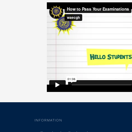
INFORMATION