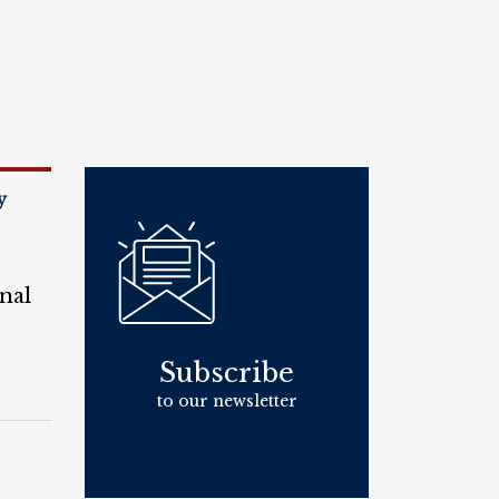
y
nal
Subscribe
to our newsletter