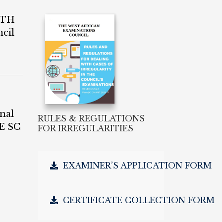
4TH
cil
nal
RULES & REGULATIONS
E SC
FOR IRREGULARITIES
EXAMINER’S APPLICATION FORM
CERTIFICATE COLLECTION FORM