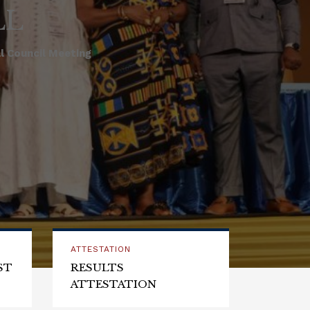
LL
 Council Meeting
ATTESTATION
ST
RESULTS
ATTESTATION