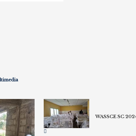
ltimedia
WASSCE SC 202