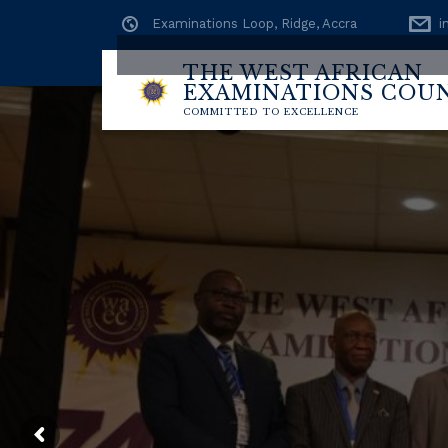
Examinations Loop, Ridge, Accra
i
THE WEST AFRICAN
EXAMINATIONS COU
BECE (S
COMMITTED TO EXCELLENCE
CHECK @
https:
Check My Results