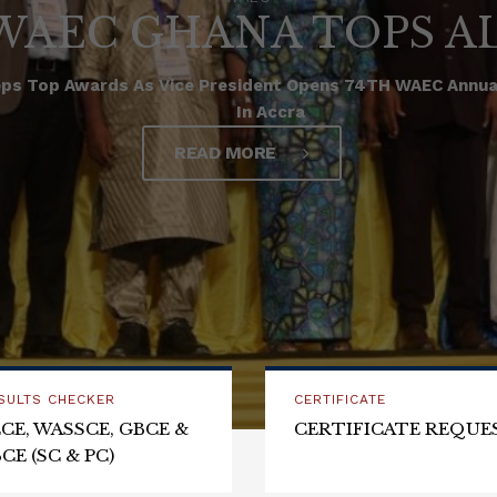
WAEC GHANA TOPS A
ps Top Awards As Vice President Opens 74TH WAEC Annual
In Accra
READ MORE
SULTS CHECKER
CERTIFICATE
CE, WASSCE, GBCE &
CERTIFICATE REQUE
CE (SC & PC)