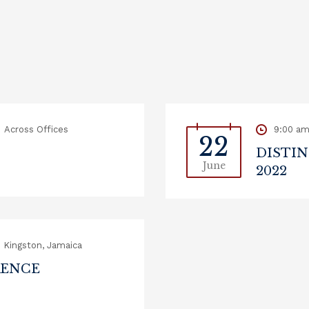
Across Offices
9:00 a
22
DISTIN
June
2022
Kingston, Jamaica
RENCE