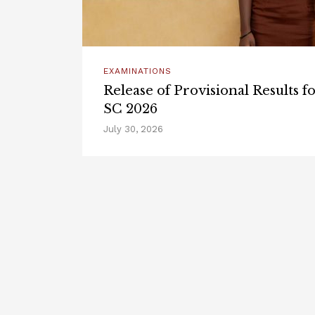
EXAMINATIONS
Release of Provisional Results 
SC 2026
July 30, 2026