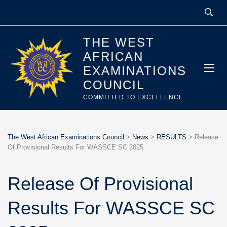
THE WEST
AFRICAN
EXAMINATIONS
COUNCIL
COMMITTED TO EXCELLENCE
The West African Examinations Council
>
News
>
RESULTS
>
Release
Of Provisional Results For WASSCE SC 2025
Release Of Provisional
Results For WASSCE SC