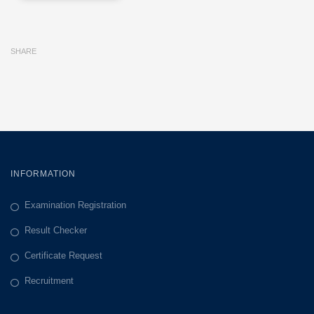
SHARE
INFORMATION
Examination Registration
Result Checker
Certificate Request
Recruitment