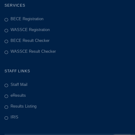
SERVICES
BECE Registration
WASSCE Registration
BECE Result Checker
WASSCE Result Checker
STAFF LINKS
Staff Mail
eResults
Results Listing
IRIS