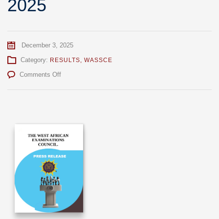
2025
December 3, 2025
Category:
RESULTS
,
WASSCE
on
Comments Off
Release
Of
Provisional
Results
For
WASSCE
SC
2025