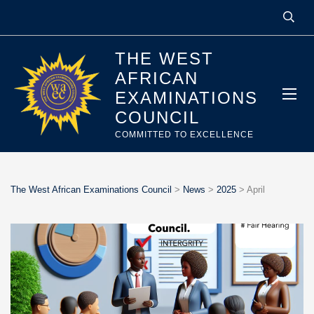
THE WEST
AFRICAN
EXAMINATIONS
COUNCIL
COMMITTED TO EXCELLENCE
The West African Examinations Council
>
News
>
2025
>
April