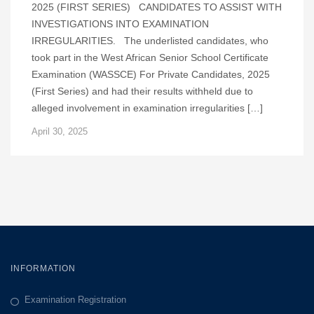
2025 (FIRST SERIES) CANDIDATES TO ASSIST WITH
INVESTIGATIONS INTO EXAMINATION
IRREGULARITIES. The underlisted candidates, who
took part in the West African Senior School Certificate
Examination (WASSCE) For Private Candidates, 2025
(First Series) and had their results withheld due to
alleged involvement in examination irregularities […]
April 30, 2025
INFORMATION
Examination Registration