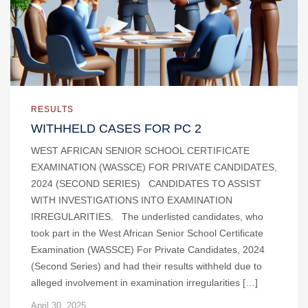
RESULTS
WITHHELD CASES FOR PC 2
WEST AFRICAN SENIOR SCHOOL CERTIFICATE
EXAMINATION (WASSCE) FOR PRIVATE CANDIDATES,
2024 (SECOND SERIES) CANDIDATES TO ASSIST
WITH INVESTIGATIONS INTO EXAMINATION
IRREGULARITIES. The underlisted candidates, who
took part in the West African Senior School Certificate
Examination (WASSCE) For Private Candidates, 2024
(Second Series) and had their results withheld due to
alleged involvement in examination irregularities […]
April 30, 2025