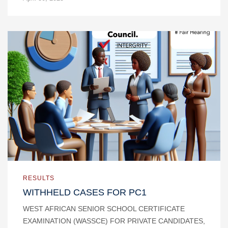
RESULTS
WITHHELD CASES FOR PC1
WEST AFRICAN SENIOR SCHOOL CERTIFICATE
EXAMINATION (WASSCE) FOR PRIVATE CANDIDATES,