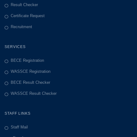
Result Checker
Certificate Request
Recruitment
SERVICES
BECE Registration
WASSCE Registration
BECE Result Checker
WASSCE Result Checker
STAFF LINKS
Staff Mail