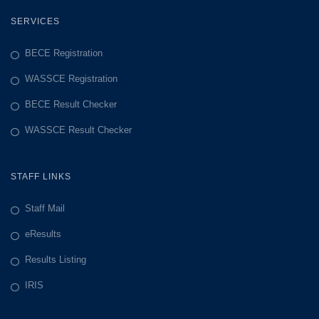
SERVICES
BECE Registration
WASSCE Registration
BECE Result Checker
WASSCE Result Checker
STAFF LINKS
Staff Mail
eResults
Results Listing
IRIS