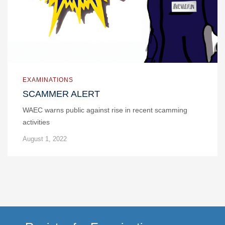
EXAMINATIONS
SCAMMER ALERT
WAEC warns public against rise in recent scamming
activities
August 1, 2022