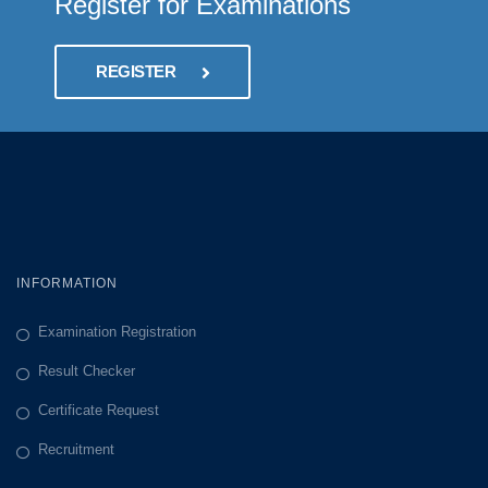
Register for Examinations
REGISTER
INFORMATION
Examination Registration
Result Checker
Certificate Request
Recruitment