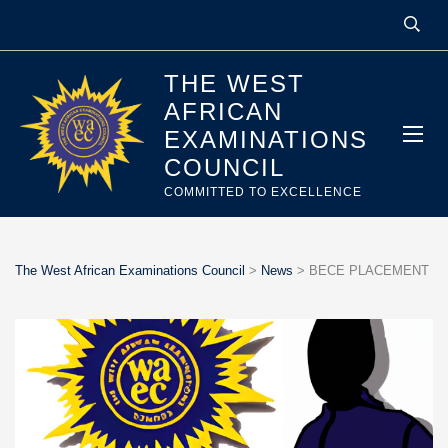
THE WEST
AFRICAN
EXAMINATIONS
COUNCIL
COMMITTED TO EXCELLENCE
The West African Examinations Council
>
News
>
BECE PLACEMENT