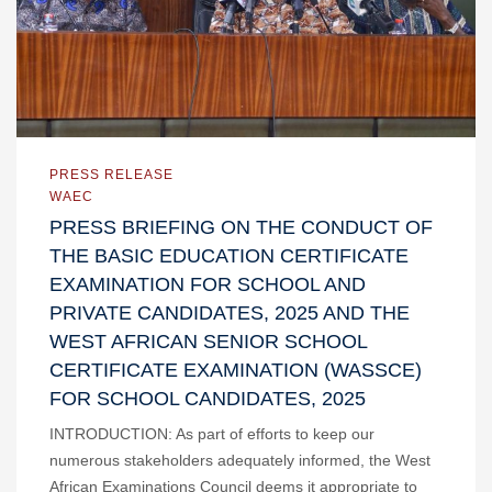
PRESS RELEASE
WAEC
PRESS BRIEFING ON THE CONDUCT OF
THE BASIC EDUCATION CERTIFICATE
EXAMINATION FOR SCHOOL AND
PRIVATE CANDIDATES, 2025 AND THE
WEST AFRICAN SENIOR SCHOOL
CERTIFICATE EXAMINATION (WASSCE)
FOR SCHOOL CANDIDATES, 2025
INTRODUCTION: As part of efforts to keep our
numerous stakeholders adequately informed, the West
African Examinations Council deems it appropriate to