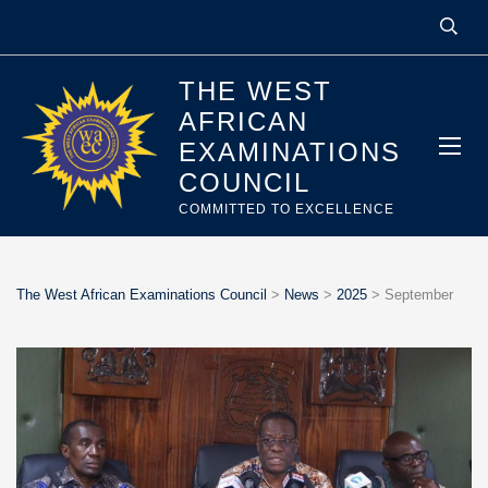
THE WEST
AFRICAN
EXAMINATIONS
COUNCIL
COMMITTED TO EXCELLENCE
The West African Examinations Council
>
News
>
2025
>
September