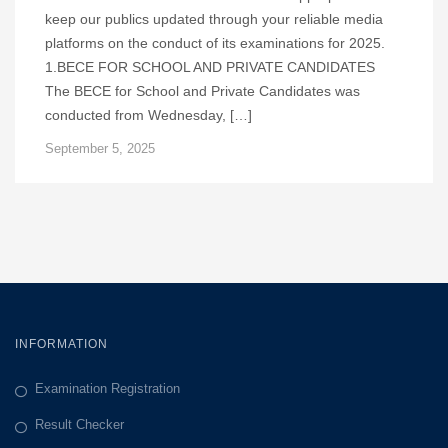
keep our publics updated through your reliable media
platforms on the conduct of its examinations for 2025.
1.BECE FOR SCHOOL AND PRIVATE CANDIDATES
The BECE for School and Private Candidates was
conducted from Wednesday, […]
September 5, 2025
INFORMATION
Examination Registration
Result Checker