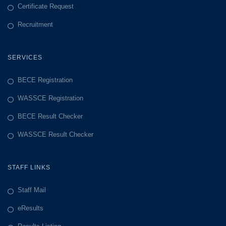
Certificate Request
Recruitment
SERVICES
BECE Registration
WASSCE Registration
BECE Result Checker
WASSCE Result Checker
STAFF LINKS
Staff Mail
eResults