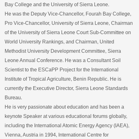
Bay College and the University of Sierra Leone.
He was the Deputy Vice-Chancellor, Fourah Bay College,
Pro Vice-Chancellor, University of Sierra Leone, Chairman
of the University of Sierra Leone Court Sub-Committee on
World University Rankings, and Chairman, United
Methodist University Development Committee, Sierra
Leone Annual Conference. He was a Consultant Soil
Scientist to the ESCaPP Project for the International
Institute of Tropical Agriculture, Benin Republic. He is
currently the Executive Director, Sierra Leone Standards
Bureau.
He is very passionate about education and has been a
keynote Speaker at various educational forums globally,
including the International Atomic Energy Agency (IAEA),
Vienna, Austria in 1994, International Centre for