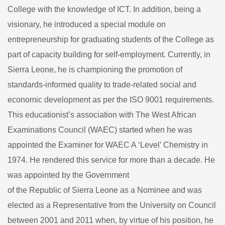
College with the knowledge of ICT. In addition, being a
visionary, he introduced a special module on
entrepreneurship for graduating students of the College as
part of capacity building for self-employment. Currently, in
Sierra Leone, he is championing the promotion of
standards-informed quality to trade-related social and
economic development as per the ISO 9001 requirements.
This educationist’s association with The West African
Examinations Council (WAEC) started when he was
appointed the Examiner for WAEC A ‘Level’ Chemistry in
1974. He rendered this service for more than a decade. He
was appointed by the Government
of the Republic of Sierra Leone as a Nominee and was
elected as a Representative from the University on Council
between 2001 and 2011 when, by virtue of his position, he