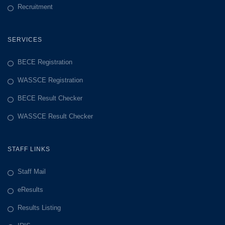
Recruitment
SERVICES
BECE Registration
WASSCE Registration
BECE Result Checker
WASSCE Result Checker
STAFF LINKS
Staff Mail
eResults
Results Listing