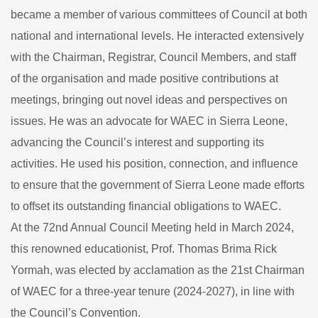
became a member of various committees of Council at both
national and international levels. He interacted extensively
with the Chairman, Registrar, Council Members, and staff
of the organisation and made positive contributions at
meetings, bringing out novel ideas and perspectives on
issues. He was an advocate for WAEC in Sierra Leone,
advancing the Council’s interest and supporting its
activities. He used his position, connection, and influence
to ensure that the government of Sierra Leone made efforts
to offset its outstanding financial obligations to WAEC.
At the 72nd Annual Council Meeting held in March 2024,
this renowned educationist, Prof. Thomas Brima Rick
Yormah, was elected by acclamation as the 21st Chairman
of WAEC for a three-year tenure (2024-2027), in line with
the Council’s Convention.