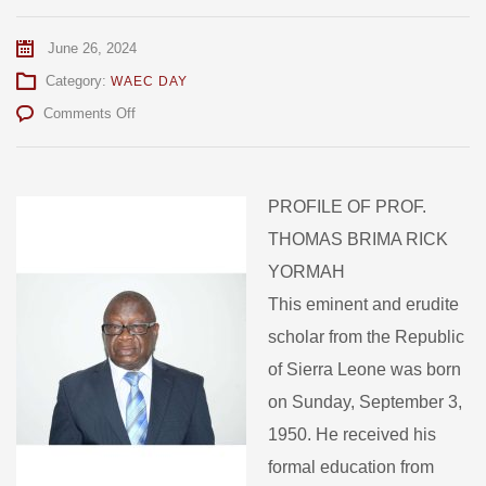
June 26, 2024
Category:
WAEC DAY
on
Comments Off
WAEC
Appoints
New
Chairman
PROFILE OF PROF.
THOMAS BRIMA RICK
YORMAH
This eminent and erudite
scholar from the Republic
of Sierra Leone was born
on Sunday, September 3,
1950. He received his
formal education from