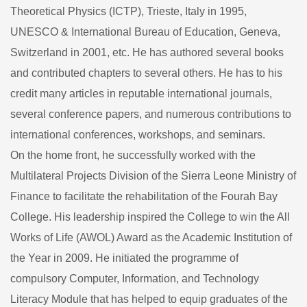
Theoretical Physics (ICTP), Trieste, Italy in 1995,
UNESCO & International Bureau of Education, Geneva,
Switzerland in 2001, etc. He has authored several books
and contributed chapters to several others. He has to his
credit many articles in reputable international journals,
several conference papers, and numerous contributions to
international conferences, workshops, and seminars.
On the home front, he successfully worked with the
Multilateral Projects Division of the Sierra Leone Ministry of
Finance to facilitate the rehabilitation of the Fourah Bay
College. His leadership inspired the College to win the All
Works of Life (AWOL) Award as the Academic Institution of
the Year in 2009. He initiated the programme of
compulsory Computer, Information, and Technology
Literacy Module that has helped to equip graduates of the