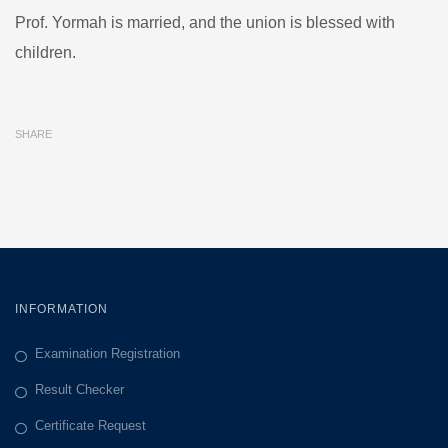
Prof. Yormah is married, and the union is blessed with
children.
SHARE
INFORMATION
Examination Registration
Result Checker
Certificate Request