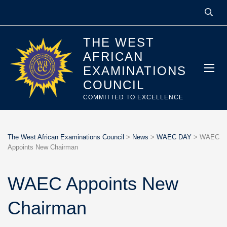
THE WEST
AFRICAN
EXAMINATIONS
COUNCIL
COMMITTED TO EXCELLENCE
The West African Examinations Council
>
News
>
WAEC DAY
>
WAEC
Appoints New Chairman
WAEC Appoints New
Chairman