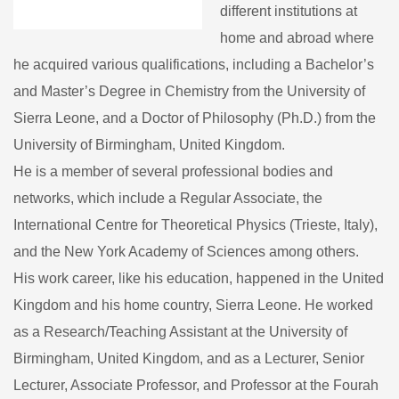
different institutions at
home and abroad where
he acquired various qualifications, including a Bachelor’s
and Master’s Degree in Chemistry from the University of
Sierra Leone, and a Doctor of Philosophy (Ph.D.) from the
University of Birmingham, United Kingdom.
He is a member of several professional bodies and
networks, which include a Regular Associate, the
International Centre for Theoretical Physics (Trieste, Italy),
and the New York Academy of Sciences among others.
His work career, like his education, happened in the United
Kingdom and his home country, Sierra Leone. He worked
as a Research/Teaching Assistant at the University of
Birmingham, United Kingdom, and as a Lecturer, Senior
Lecturer, Associate Professor, and Professor at the Fourah