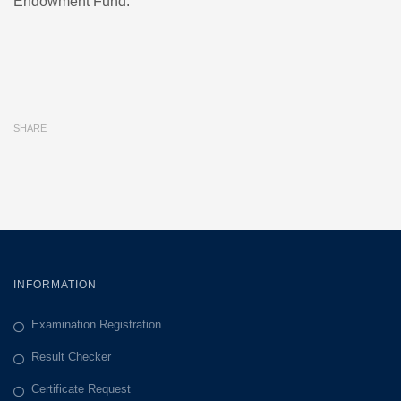
Endowment Fund.
SHARE
INFORMATION
Examination Registration
Result Checker
Certificate Request