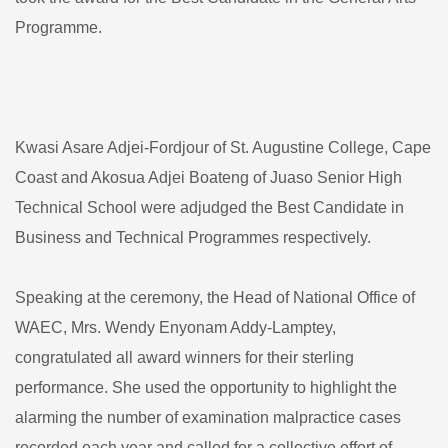
Programme.
Kwasi Asare Adjei-Fordjour of St. Augustine College, Cape
Coast and Akosua Adjei Boateng of Juaso Senior High
Technical School were adjudged the Best Candidate in
Business and Technical Programmes respectively.
Speaking at the ceremony, the Head of National Office of
WAEC, Mrs. Wendy Enyonam Addy-Lamptey,
congratulated all award winners for their sterling
performance. She used the opportunity to highlight the
alarming the number of examination malpractice cases
recorded each year and called for a collective effort of