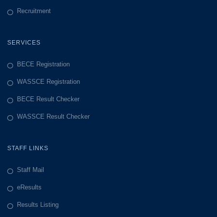
Recruitment
SERVICES
BECE Registration
WASSCE Registration
BECE Result Checker
WASSCE Result Checker
STAFF LINKS
Staff Mail
eResults
Results Listing