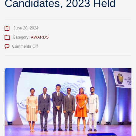
Candidates, 2023 Held
June 26, 2024
Category:
AWARDS
on
Comments Off
WAEC
Distinction
Awards
For
WASSCE
For
School
Candidates,
2023
Held