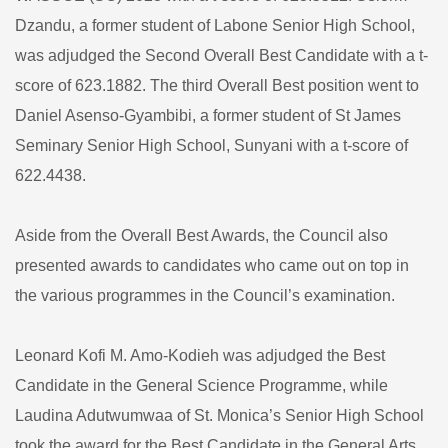
Dzandu, a former student of Labone Senior High School,
was adjudged the Second Overall Best Candidate with a t-
score of 623.1882. The third Overall Best position went to
Daniel Asenso-Gyambibi, a former student of St James
Seminary Senior High School, Sunyani with a t-score of
622.4438.
Aside from the Overall Best Awards, the Council also
presented awards to candidates who came out on top in
the various programmes in the Council’s examination.
Leonard Kofi M. Amo-Kodieh was adjudged the Best
Candidate in the General Science Programme, while
Laudina Adutwumwaa of St. Monica’s Senior High School
took the award for the Best Candidate in the General Arts