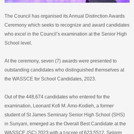
The Council has organised its Annual Distinction Awards
Ceremony which seeks to recognize and award candidates
who excel in the Council’s examination at the Senior High
School level.
At the ceremony, seven (7) awards were presented to
outstanding candidates who distinguished themselves at
the WASSCE for School Candidates, 2023.
Out of the 448,674 candidates who entered for the
examination, Leonard Kofi M. Amo-Kodieh, a former
student of St James Seminary Senior High School (SHS)
in Sunyani, emerged as the Overall Best Candidate at the
WASSCE (SC) 2023 with a t-score of 623.5512. Selorm