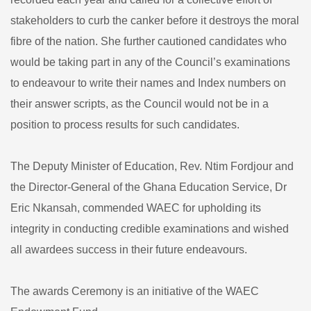
stakeholders to curb the canker before it destroys the moral
fibre of the nation. She further cautioned candidates who
would be taking part in any of the Council’s examinations
to endeavour to write their names and Index numbers on
their answer scripts, as the Council would not be in a
position to process results for such candidates.
The Deputy Minister of Education, Rev. Ntim Fordjour and
the Director-General of the Ghana Education Service, Dr
Eric Nkansah, commended WAEC for upholding its
integrity in conducting credible examinations and wished
all awardees success in their future endeavours.
The awards Ceremony is an initiative of the WAEC