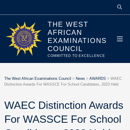
THE WEST
AFRICAN
EXAMINATIONS
COUNCIL
COMMITTED TO EXCELLENCE
The West African Examinations Council
>
News
>
AWARDS
>
WAEC
Distinction Awards For WASSCE For School Candidates, 2023 Held
WAEC Distinction Awards
For WASSCE For School