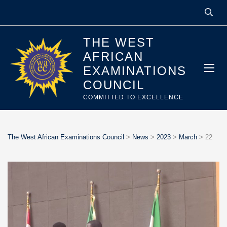
THE WEST
AFRICAN
EXAMINATIONS
COUNCIL
COMMITTED TO EXCELLENCE
The West African Examinations Council
>
News
>
2023
>
March
>
22