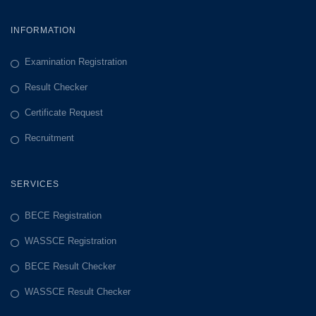
INFORMATION
Examination Registration
Result Checker
Certificate Request
Recruitment
SERVICES
BECE Registration
WASSCE Registration
BECE Result Checker
WASSCE Result Checker