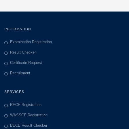
INFORMATION
Examination Registration
Result Checker
Certificate Request
Recruitment
SERVICES
BECE Registration
WASSCE Registration
BECE Result Checker