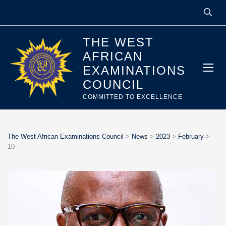
THE WEST
AFRICAN
EXAMINATIONS
COUNCIL
COMMITTED TO EXCELLENCE
The West African Examinations Council
>
News
>
2023
>
February
>
10