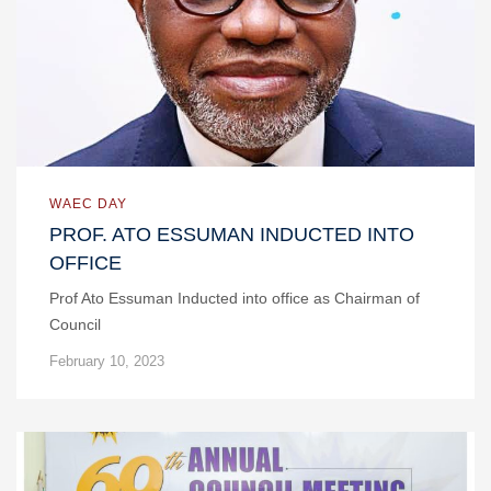
WAEC DAY
PROF. ATO ESSUMAN INDUCTED INTO
OFFICE
Prof Ato Essuman Inducted into office as Chairman of
Council
February 10, 2023