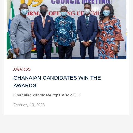
AWARDS
GHANAIAN CANDIDATES WIN THE
AWARDS
Ghanaian candidate tops WASSCE
February 10, 2023