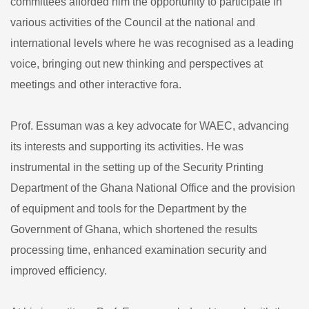
committees afforded him the opportunity to participate in
various activities of the Council at the national and
international levels where he was recognised as a leading
voice, bringing out new thinking and perspectives at
meetings and other interactive fora.
Prof. Essuman was a key advocate for WAEC, advancing
its interests and supporting its activities. He was
instrumental in the setting up of the Security Printing
Department of the Ghana National Office and the provision
of equipment and tools for the Department by the
Government of Ghana, which shortened the results
processing time, enhanced examination security and
improved efficiency.