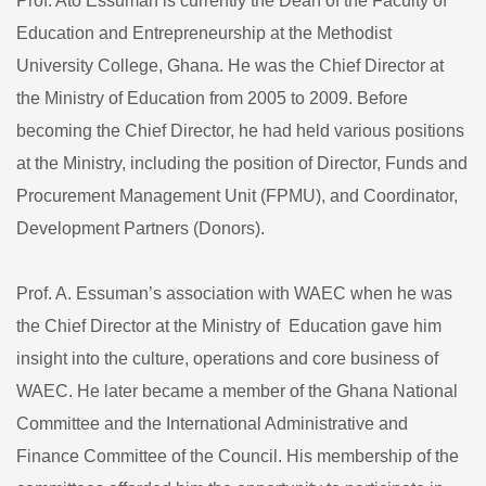
Prof. Ato Essuman is currently the Dean of the Faculty of
Education and Entrepreneurship at the Methodist
University College, Ghana. He was the Chief Director at
the Ministry of Education from 2005 to 2009. Before
becoming the Chief Director, he had held various positions
at the Ministry, including the position of Director, Funds and
Procurement Management Unit (FPMU), and Coordinator,
Development Partners (Donors).
Prof. A. Essuman’s association with WAEC when he was
the Chief Director at the Ministry of Education gave him
insight into the culture, operations and core business of
WAEC. He later became a member of the Ghana National
Committee and the International Administrative and
Finance Committee of the Council. His membership of the