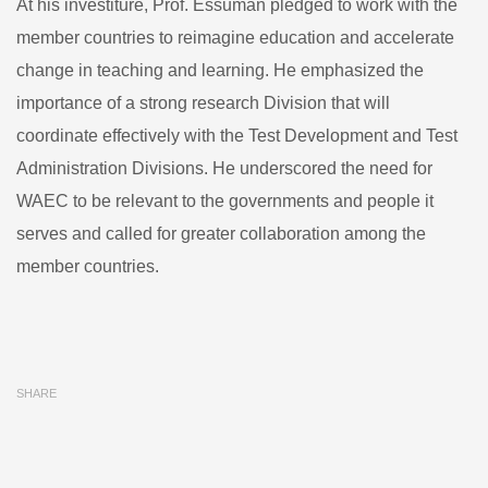
At his investiture, Prof. Essuman pledged to work with the
member countries to reimagine education and accelerate
change in teaching and learning. He emphasized the
importance of a strong research Division that will
coordinate effectively with the Test Development and Test
Administration Divisions. He underscored the need for
WAEC to be relevant to the governments and people it
serves and called for greater collaboration among the
member countries.
SHARE