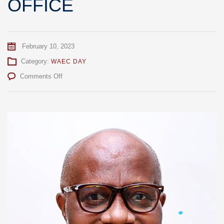
OFFICE
February 10, 2023
Category:
WAEC DAY
on
Comments Off
PROF.
ATO
ESSUMAN
INDUCTED
INTO
OFFICE