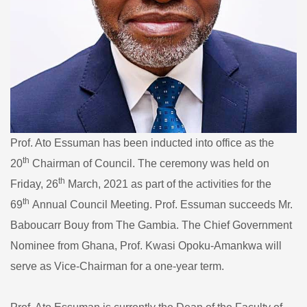
Prof. Ato Essuman has been inducted into office as the
th
20
Chairman of Council. The ceremony was held on
th
Friday, 26
March, 2021 as part of the activities for the
th
69
Annual Council Meeting. Prof. Essuman succeeds Mr.
Baboucarr Bouy from The Gambia. The Chief Government
Nominee from Ghana, Prof. Kwasi Opoku-Amankwa will
serve as Vice-Chairman for a one-year term.