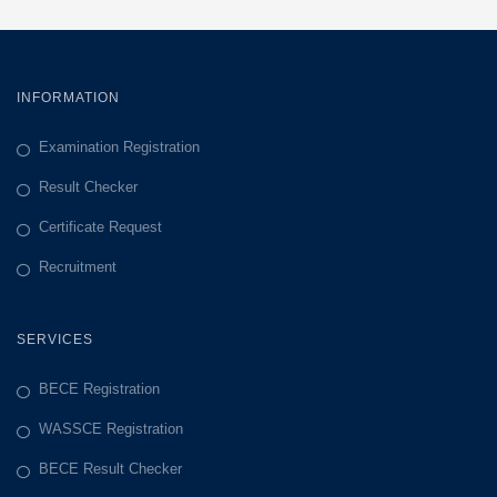
INFORMATION
Examination Registration
Result Checker
Certificate Request
Recruitment
SERVICES
BECE Registration
WASSCE Registration
BECE Result Checker