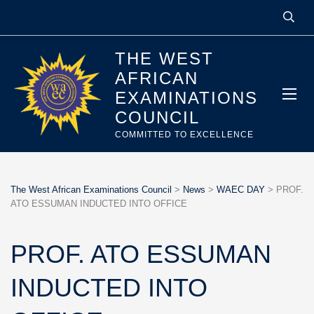
THE WEST
AFRICAN
EXAMINATIONS
COUNCIL
COMMITTED TO EXCELLENCE
The West African Examinations Council
>
News
>
WAEC DAY
>
PROF.
ATO ESSUMAN INDUCTED INTO OFFICE
PROF. ATO ESSUMAN
INDUCTED INTO