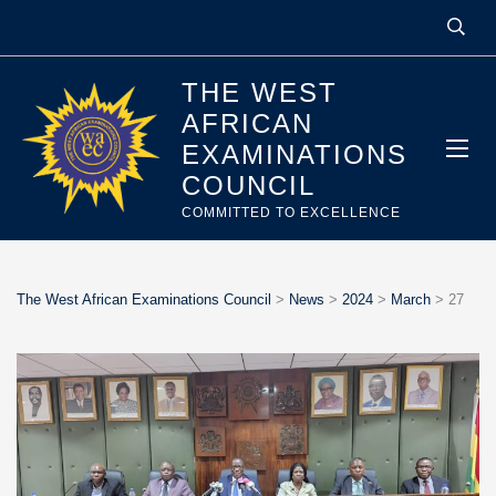
THE WEST
AFRICAN
EXAMINATIONS
COUNCIL
COMMITTED TO EXCELLENCE
The West African Examinations Council
>
News
>
2024
>
March
>
27