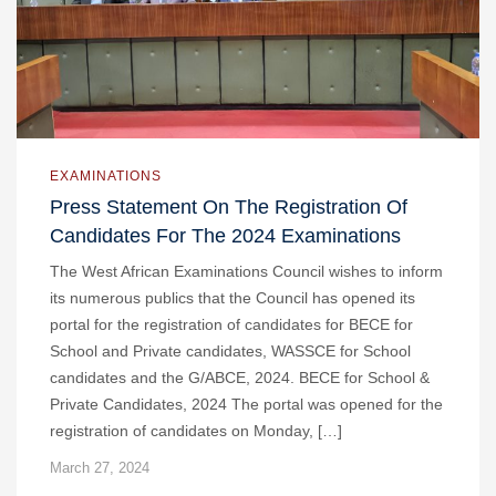
EXAMINATIONS
Press Statement On The Registration Of
Candidates For The 2024 Examinations
The West African Examinations Council wishes to inform
its numerous publics that the Council has opened its
portal for the registration of candidates for BECE for
School and Private candidates, WASSCE for School
candidates and the G/ABCE, 2024. BECE for School &
Private Candidates, 2024 The portal was opened for the
registration of candidates on Monday, […]
March 27, 2024