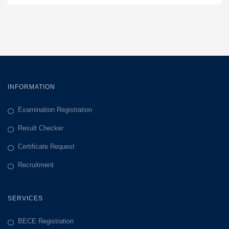
INFORMATION
Examination Registration
Result Checker
Certificate Request
Recruitment
SERVICES
BECE Registration