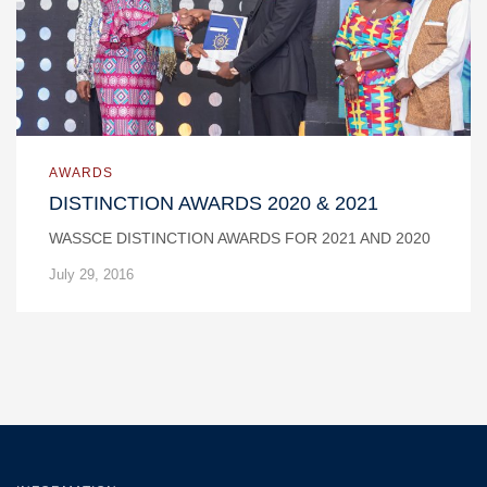
AWARDS
DISTINCTION AWARDS 2020 & 2021
WASSCE DISTINCTION AWARDS FOR 2021 AND 2020
July 29, 2016