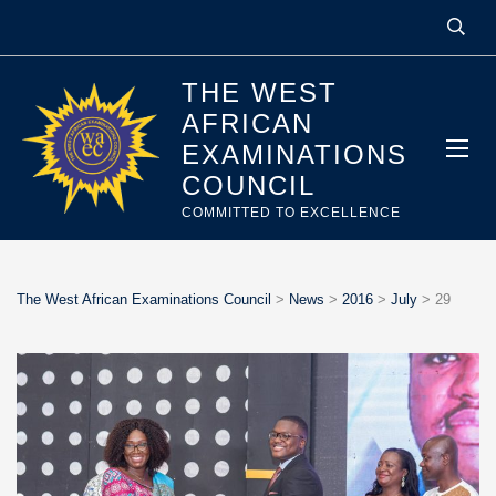
THE WEST
AFRICAN
EXAMINATIONS
COUNCIL
COMMITTED TO EXCELLENCE
The West African Examinations Council
>
News
>
2016
>
July
>
29