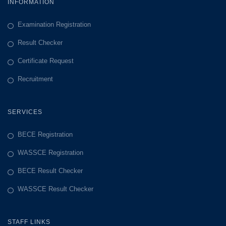
INFORMATION
Examination Registration
Result Checker
Certificate Request
Recruitment
SERVICES
BECE Registration
WASSCE Registration
BECE Result Checker
WASSCE Result Checker
STAFF LINKS