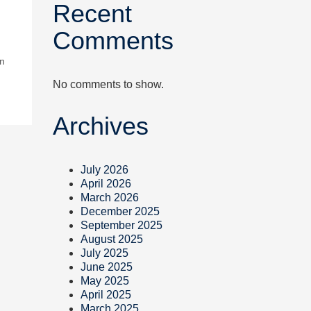
Recent
Comments
in
No comments to show.
Archives
July 2026
April 2026
March 2026
December 2025
September 2025
August 2025
July 2025
June 2025
May 2025
April 2025
March 2025