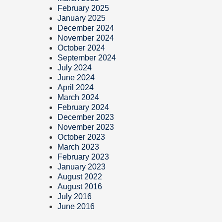
February 2025
January 2025
December 2024
November 2024
October 2024
September 2024
July 2024
June 2024
April 2024
March 2024
February 2024
December 2023
November 2023
October 2023
March 2023
February 2023
January 2023
August 2022
August 2016
July 2016
June 2016