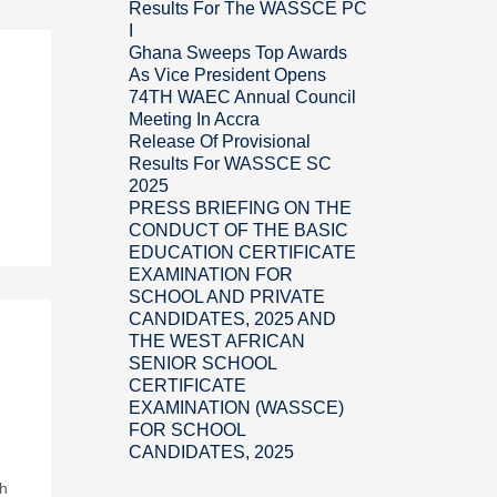
Results For The WASSCE PC
I
Ghana Sweeps Top Awards
As Vice President Opens
74TH WAEC Annual Council
Meeting In Accra
Release Of Provisional
Results For WASSCE SC
2025
PRESS BRIEFING ON THE
CONDUCT OF THE BASIC
EDUCATION CERTIFICATE
EXAMINATION FOR
SCHOOL AND PRIVATE
CANDIDATES, 2025 AND
THE WEST AFRICAN
SENIOR SCHOOL
CERTIFICATE
EXAMINATION (WASSCE)
FOR SCHOOL
CANDIDATES, 2025
ch