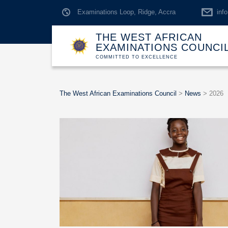
Examinations Loop, Ridge, Accra
inf
THE WEST AFRICAN
EXAMINATIONS COUNCI
COMMITTED TO EXCELLENCE
The West African Examinations Council
>
News
>
2026