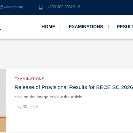
o@waecgh.org
+233 302 208201-9
HOME
EXAMINATIONS
RESUL
L
EXAMINATIONS
Release of Provisional Results for BECE SC 2026
click on the image to view the article
July 30, 2026