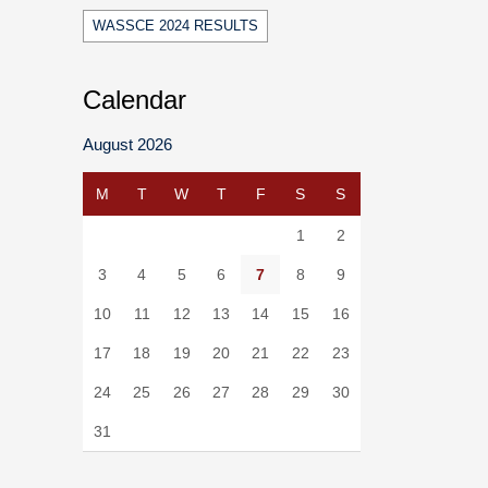
WASSCE 2024 RESULTS
Calendar
August 2026
M
T
W
T
F
S
S
1
2
3
4
5
6
7
8
9
10
11
12
13
14
15
16
17
18
19
20
21
22
23
24
25
26
27
28
29
30
31