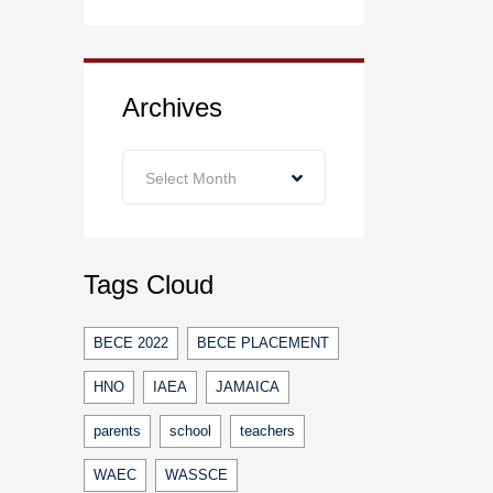
Archives
Archives
Select Month
Tags Cloud
BECE 2022
BECE PLACEMENT
HNO
IAEA
JAMAICA
parents
school
teachers
WAEC
WASSCE