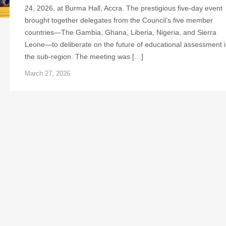
24, 2026, at Burma Hall, Accra. The prestigious five-day event
brought together delegates from the Council’s five member
countries—The Gambia, Ghana, Liberia, Nigeria, and Sierra
Leone—to deliberate on the future of educational assessment 
the sub-region. The meeting was […]
March 27, 2026