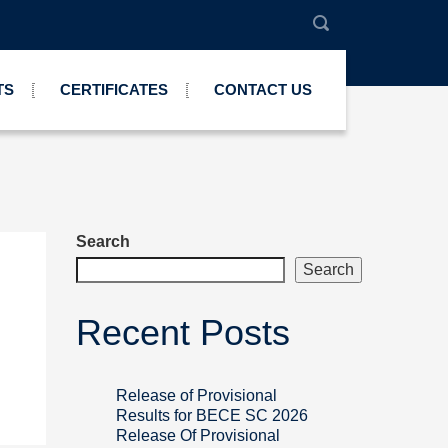
TS
CERTIFICATES
CONTACT US
Search
Search
Recent Posts
Release of Provisional
Results for BECE SC 2026
Release Of Provisional