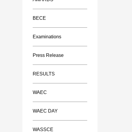
BECE
Examinations
Press Release
RESULTS
WAEC
WAEC DAY
WASSCE