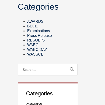
Categories
AWARDS
BECE
Examinations
Press Release
RESULTS
WAEC
WAEC DAY
WASSCE
Categories
AWARDS