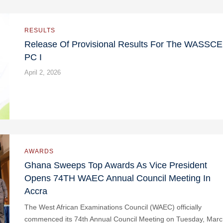
RESULTS
Release Of Provisional Results For The WASSCE
PC I
April 2, 2026
AWARDS
Ghana Sweeps Top Awards As Vice President
Opens 74TH WAEC Annual Council Meeting In
Accra
The West African Examinations Council (WAEC) officially
commenced its 74th Annual Council Meeting on Tuesday, Mar