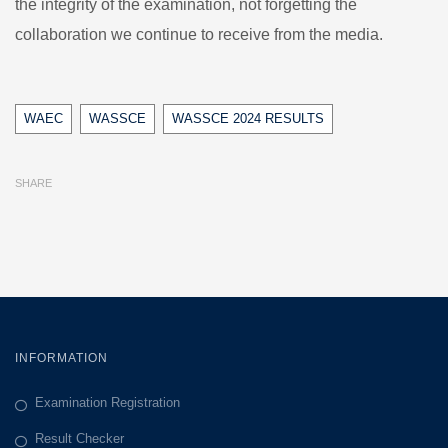
the integrity of the examination, not forgetting the
collaboration we continue to receive from the media.
Tags
WAEC
WASSCE
WASSCE 2024 RESULTS
SHARE
INFORMATION
Examination Registration
Result Checker