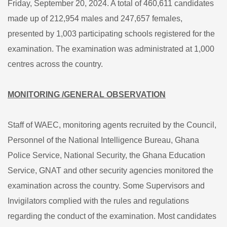
Friday, September 20, 2024. A total of 460,611 candidates
made up of 212,954 males and 247,657 females,
presented by 1,003 participating schools registered for the
examination. The examination was administrated at 1,000
centres across the country.
MONITORING /GENERAL OBSERVATION
Staff of WAEC, monitoring agents recruited by the Council,
Personnel of the National Intelligence Bureau, Ghana
Police Service, National Security, the Ghana Education
Service, GNAT and other security agencies monitored the
examination across the country. Some Supervisors and
Invigilators complied with the rules and regulations
regarding the conduct of the examination. Most candidates