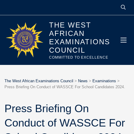
THE WEST
AFRICAN
EXAMINATIONS
COUNCIL
COMMITTED TO EXCELLENCE
The West African Examinations Council
>
News
>
Examinations
>
Press Briefing On Conduct of WASSCE For School Candidates 2024.
Press Briefing On
Conduct of WASSCE For