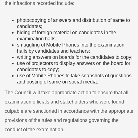
the infractions recorded include:
photocopying of answers and distribution of same to
candidates;
hiding of foreign material on candidates in the
examination halls;
smuggling of Mobile Phones into the examination
halls by candidates and teachers;
writing answers on boards for the candidates to copy;
use of projectors to display answers on the board for
candidates to copy;
use of Mobile Phones to take snapshots of questions
and posting of same on social media.
The Council will take appropriate action to ensure that all
examination officials and stakeholders who were found
culpable are sanctioned in accordance with the appropriate
provisions of the rules and regulations governing the
conduct of the examination.