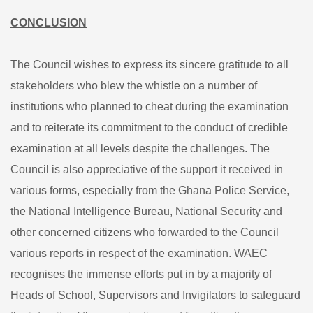
CONCLUSION
The Council wishes to express its sincere gratitude to all
stakeholders who blew the whistle on a number of
institutions who planned to cheat during the examination
and to reiterate its commitment to the conduct of credible
examination at all levels despite the challenges. The
Council is also appreciative of the support it received in
various forms, especially from the Ghana Police Service,
the National Intelligence Bureau, National Security and
other concerned citizens who forwarded to the Council
various reports in respect of the examination. WAEC
recognises the immense efforts put in by a majority of
Heads of School, Supervisors and Invigilators to safeguard