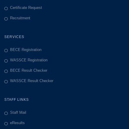
Certificate Request
Recruitment
SERVICES
BECE Registration
WASSCE Registration
BECE Result Checker
WASSCE Result Checker
STAFF LINKS
Staff Mail
eResults