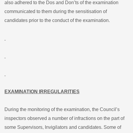
also adhered to the Dos and Don’ts of the examination
communicated to them during the sensitisation of
candidates prior to the conduct of the examination.
EXAMINATION IRREGULARITIES
During the monitoring of the examination, the Council’s
inspectors observed a number of infractions on the part of
some Supervisors, Invigilators and candidates. Some of