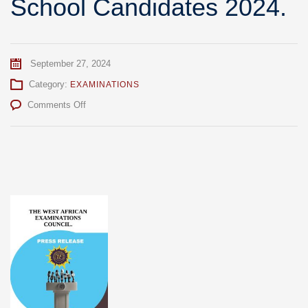
School Candidates 2024.
September 27, 2024
Category:
EXAMINATIONS
on
Comments Off
Press
Briefing
On
Conduct
of
WASSCE
For
School
Candidates
2024.