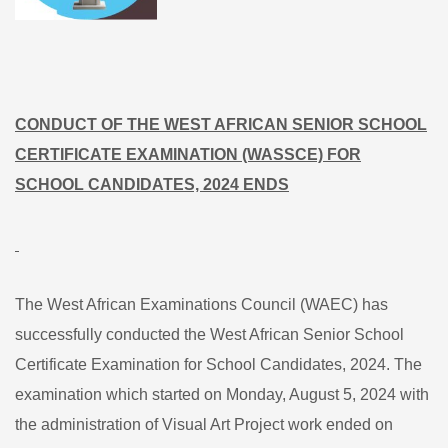
CONDUCT OF THE WEST AFRICAN SENIOR SCHOOL
CERTIFICATE EXAMINATION (WASSCE) FOR
SCHOOL CANDIDATES, 2024 ENDS
The West African Examinations Council (WAEC) has
successfully conducted the West African Senior School
Certificate Examination for School Candidates, 2024. The
examination which started on Monday, August 5, 2024 with
the administration of Visual Art Project work ended on