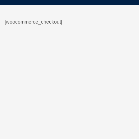
[woocommerce_checkout]