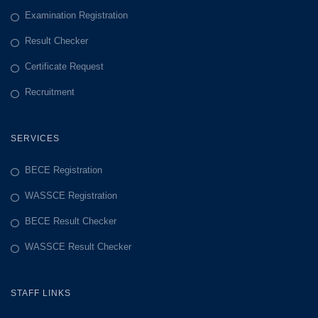
Examination Registration
Result Checker
Certificate Request
Recruitment
SERVICES
BECE Registration
WASSCE Registration
BECE Result Checker
WASSCE Result Checker
STAFF LINKS