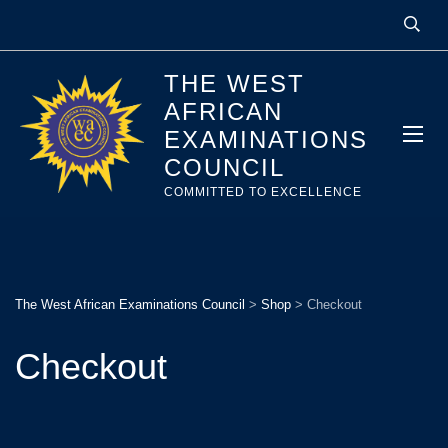
THE WEST
AFRICAN
EXAMINATIONS
COUNCIL
COMMITTED TO EXCELLENCE
The West African Examinations Council
>
Shop
>
Checkout
Checkout