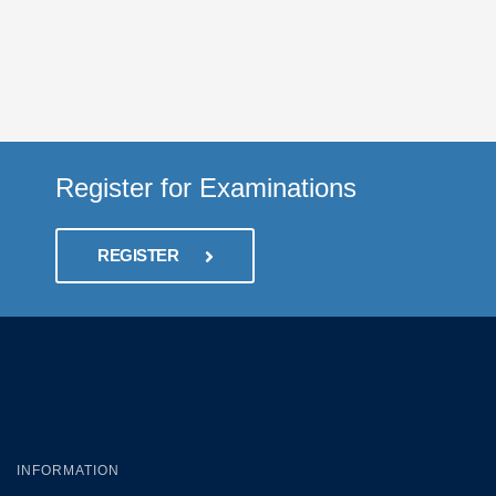
Register for Examinations
REGISTER
INFORMATION