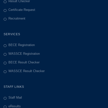
Result Checker
Certificate Request
Recruitment
SERVICES
BECE Registration
WASSCE Registration
BECE Result Checker
WASSCE Result Checker
STAFF LINKS
Staff Mail
eResults