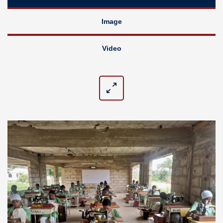
Image
Video