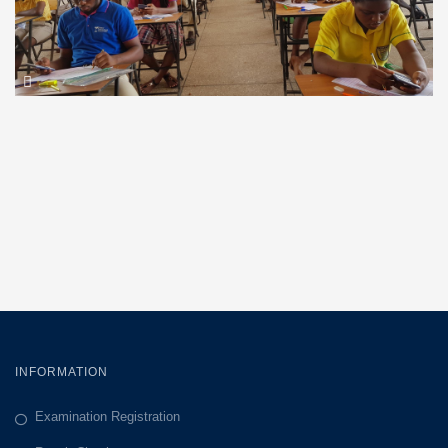
INFORMATION
Examination Registration