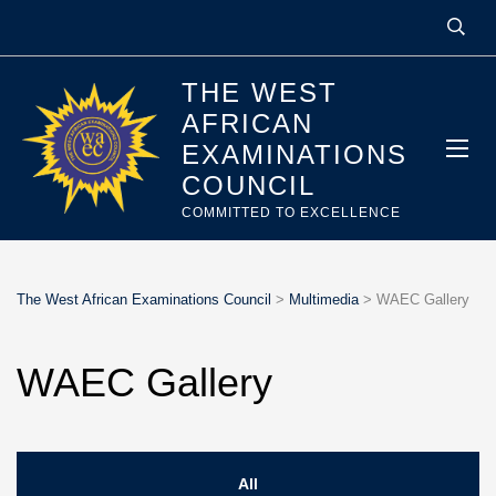
THE WEST
AFRICAN
EXAMINATIONS
COUNCIL
COMMITTED TO EXCELLENCE
The West African Examinations Council
>
Multimedia
>
WAEC Gallery
WAEC Gallery
All